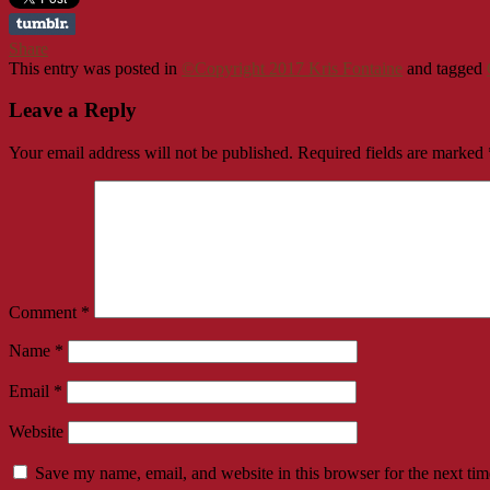
Share
This entry was posted in
©Copyright 2017 Kris Fontaine
and tagged
Leave a Reply
Your email address will not be published.
Required fields are marked
Comment
*
Name
*
Email
*
Website
Save my name, email, and website in this browser for the next ti