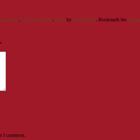
Capricorn
,
Capricorn Pluto
,
Pluto
by
krisfontaine
. Bookmark the
perma
*
me I comment.