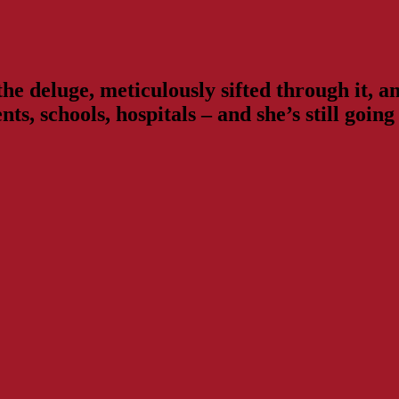
e deluge, meticulously sifted through it, and
ts, schools, hospitals – and she’s still goi