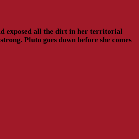
 exposed all the dirt in her territorial
ng strong. Pluto goes down before she comes