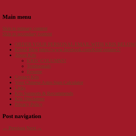
Main menu
Skip to primary content
Skip to secondary content
ORDER YOUR PERSONAL EMAIL WITH KRIS BELOW
Kristal Blog https://www.facebook.com/KrisFontaine2/
About Kris
KRIS’ COLUMNS!
Testimonials
Resume
Contact Kris
Your Chinese Astro Sign Calculator
Links
Kris Supports & Recommends
Kris Disclaimer
Privacy Policy
Post navigation
←
Previous
Next
→