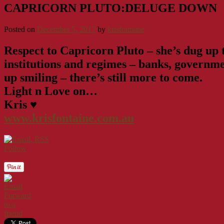
CAPRICORN PLUTO:DELUGE DOWN
Posted on
December 5, 2017
by
krisfontaine
Respect to Capricorn Pluto – she’s dug up th
institutions and regimes – banks, governmen
up smiling – there’s still more to come.
Light n Love on…
Kris ♥
www.krisfontaine.com.au
Follow
Forward
to a
friend