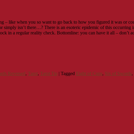
ng – like when you so want to go back to how you figured it was or cou
 simply isn’t there…? There is an esoteric epidemic of this occurring in 
lock in a regular reality check. Bottomline: you can have it all – don’t 
ords Reversed
,
Tarot
,
Tarot Tip
|
Tagged
Eight of Cups
,
Six of Swords
,