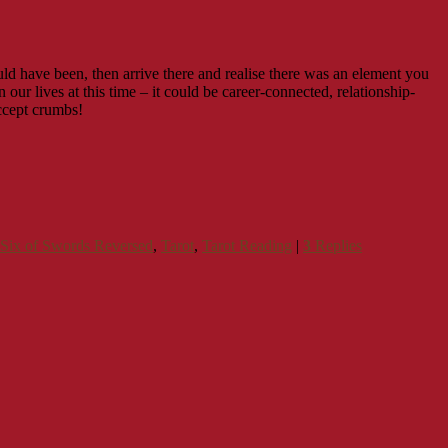
ld have been, then arrive there and realise there was an element you
our lives at this time – it could be career-connected, relationship-
accept crumbs!
Six of Swords Reversed
,
Tarot
,
Tarot Reading
|
3
Replies