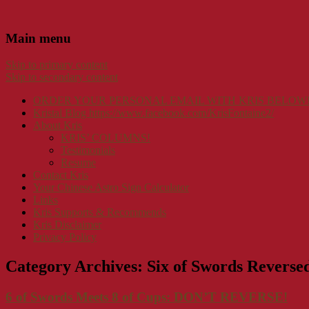
Main menu
Skip to primary content
Skip to secondary content
ORDER YOUR PERSONAL EMAIL WITH KRIS BELOW
Kristal Blog https://www.facebook.com/KrisFontaine2/
About Kris
KRIS’ COLUMNS!
Testimonials
Resume
Contact Kris
Your Chinese Astro Sign Calculator
Links
Kris Supports & Recommends
Kris Disclaimer
Privacy Policy
Category Archives:
Six of Swords Reverse
6 of Swords Meets 8 of Cups: DON’T REVERSE!