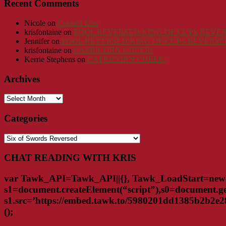
Recent Comments
Nicole
on
Contact Kris
krisfontaine
on
FOOL REVERSED/KING OF CUPS REVER
Jennifer
on
FOOL REVERSED/KING OF CUPS REVERSED
krisfontaine
on
CAPRICORN CHEER!
Kerrie Stephens
on
CAPRICORN CHEER!
Archives
Archives
Categories
Categories
CHAT READING WITH KRIS
var Tawk_API=Tawk_API||{}, Tawk_LoadStart=new 
s1=document.createElement(“script”),s0=document.ge
s1.src=’https://embed.tawk.to/5980201dd1385b2b2e284e
();