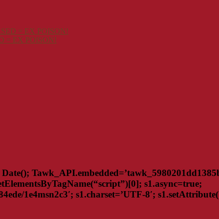
SED = EX POISON!
 = EX POISON!
Date(); Tawk_API.embedded=’tawk_5980201dd1385b2b
tElementsByTagName(“script”)[0]; s1.async=true;
de/1e4msn2c3′; s1.charset=’UTF-8′; s1.setAttribute(‘cr