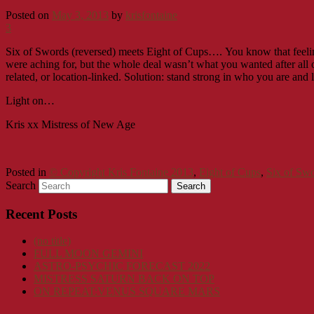
Posted on
May 3, 2013
by
krisfontaine
3
Six of Swords (reversed) meets Eight of Cups….
You know that feeli
were aching for, but the whole deal wasn’t what you wanted after all or
related, or location-linked. Solution: stand strong in who you are and 
Light on…
Kris xx Mistress of New Age
Posted in
© Copyright Kris Fontaine 2013
,
Eight of Cups
,
Six of Sw
Search
Recent Posts
(no title)
FULL MOON GEMINI
ASTRO-PSYCHIC FORECAST 2022
MISTRESS SATURN BACK ON TOP
ON REPEAT:VENUS SQUARE MARS