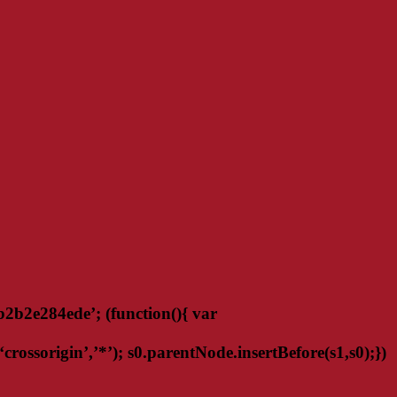
2e284ede’; (function(){ var
ossorigin’,’*’); s0.parentNode.insertBefore(s1,s0);})