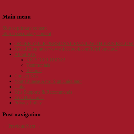
Main menu
Skip to primary content
Skip to secondary content
ORDER YOUR PERSONAL EMAIL WITH KRIS BELOW
Kristal Blog https://www.facebook.com/KrisFontaine2/
About Kris
KRIS’ COLUMNS!
Testimonials
Resume
Contact Kris
Your Chinese Astro Sign Calculator
Links
Kris Supports & Recommends
Kris Disclaimer
Privacy Policy
Post navigation
←
Previous
Next
→