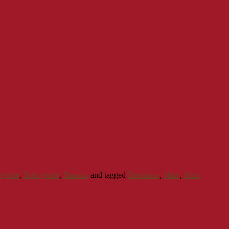
ograde
,
Retrograde
,
Transits
and tagged
Decisions
,
Mars
,
Mars