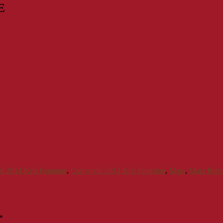
E
t 2014 Kris Fontaine
,
Copyright 2014 Kris Fontaine
,
Mars
,
Mars Retr
*