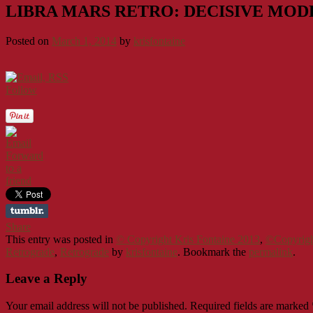
LIBRA MARS RETRO: DECISIVE MOD
Posted on
March 1, 2014
by
krisfontaine
Follow
Forward
to a
friend
Share
This entry was posted in
© Copyright Kris Fontaine 2013
,
©Copyrigh
Retrograde
,
Retrograde
by
krisfontaine
. Bookmark the
permalink
.
Leave a Reply
Your email address will not be published.
Required fields are marked